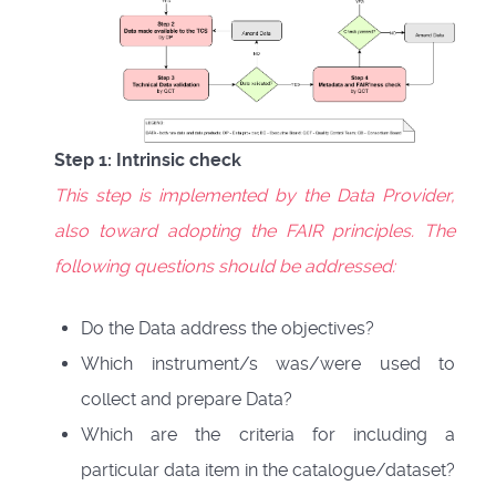
Step 1: Intrinsic check
This step is implemented by the Data Provider,
also toward adopting the FAIR principles. The
following questions should be addressed:
Do the Data address the objectives?
Which instrument/s was/were used to
collect and prepare Data?
Which are the criteria for including a
particular data item in the catalogue/dataset?