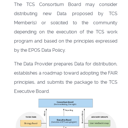
The TCS Consortium Board may consider
distributing new Data proposed by TCS
Member(s) or solicited to the community
depending on the execution of the TCS work
program and based on the principles expressed
by the
EPOS Data Policy
.
The Data Provider prepares Data for distribution,
establishes a roadmap toward adopting the FAIR
principles, and submits the package to the TCS
Executive Board.