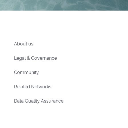
About us
Legal & Governance
Community
Related Networks
Data Quality Assurance