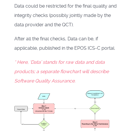
Data could be restricted for the final quality and
integrity checks (possibly jointly made by the
data provider and the QCT).
After all the final checks, Data can be, if
applicable, published in the
EPOS ICS-C portal
.
* Here, ‘Data’ stands for raw data and data
products; a separate flowchart will describe
Software Quality Assurance.