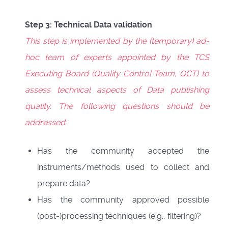
Step 3: Technical Data validation
This step is implemented by the (temporary) ad-
hoc team of experts appointed by the TCS
Executing Board (Quality Control Team, QCT) to
assess technical aspects of Data publishing
quality. The following questions should be
addressed:
Has the community accepted the
instruments/methods used to collect and
prepare data?
Has the community approved possible
(post-)processing techniques (e.g., filtering)?