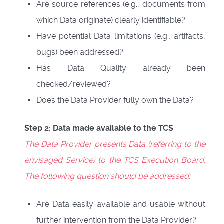
Are source references (e.g., documents from
which Data originate) clearly identifiable?
Have potential Data limitations (e.g., artifacts,
bugs) been addressed?
Has Data Quality already been
checked/reviewed?
Does the Data Provider fully own the Data?
Step 2: Data made available to the TCS
The Data Provider presents Data (referring to the
envisaged Service) to the TCS Execution Board.
The following question should be addressed:
Are Data easily available and usable without
further intervention from the Data Provider?