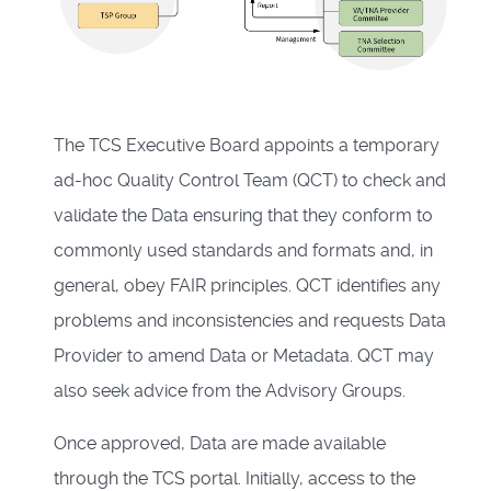
The TCS Executive Board appoints a temporary
ad-hoc Quality Control Team (QCT) to check and
validate the Data ensuring that they conform to
commonly used standards and formats and, in
general, obey FAIR principles. QCT identifies any
problems and inconsistencies and requests Data
Provider to amend Data or Metadata. QCT may
also seek advice from the Advisory Groups.
Once approved, Data are made available
through the
TCS portal
. Initially, access to the