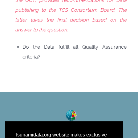
the QCT, provides recommendations for Data
publishing to the TCS Consortium Board. The
latter takes the final decision based on the
answer to the question:
Do the Data fulfill all Quality Assurance
criteria?
Tsunamidata.org website makes exclusive