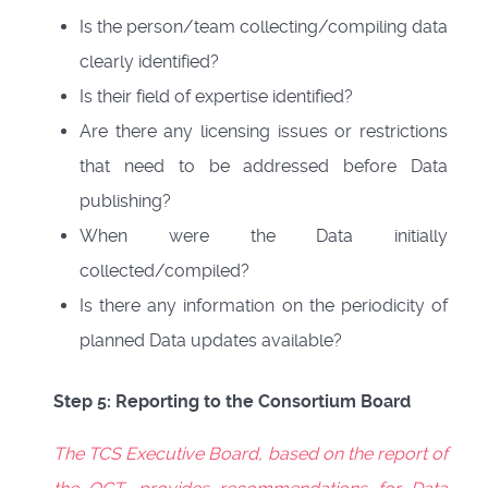
Is the person/team collecting/compiling data
clearly identified?
Is their field of expertise identified?
Are there any licensing issues or restrictions
that need to be addressed before Data
publishing?
When were the Data initially
collected/compiled?
Is there any information on the periodicity of
planned Data updates available?
Step 5: Reporting to the Consortium Board
The TCS Executive Board, based on the report of