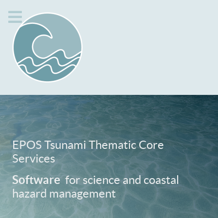
EPOS Tsunami Thematic Core
Services
Software
for science and coastal
hazard management