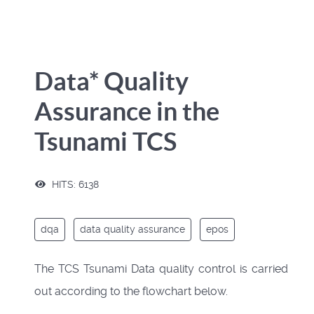
Data* Quality
Assurance in the
Tsunami TCS
HITS: 6138
dqa
data quality assurance
epos
The TCS Tsunami Data quality control is carried
out according to the flowchart below.