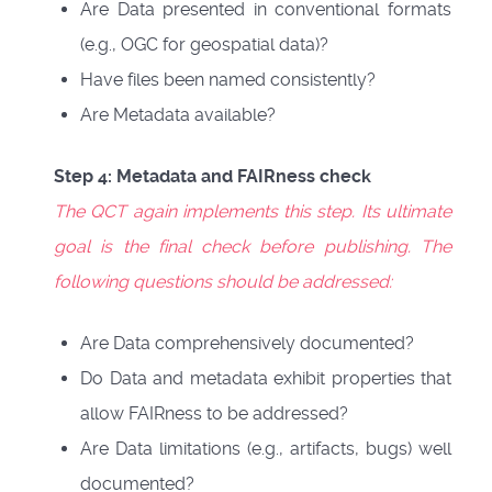
Are Data presented in conventional formats
(e.g., OGC for geospatial data)?
Have files been named consistently?
Are Metadata available?
Step 4: Metadata and FAIRness check
The QCT again implements this step. Its ultimate
goal is the final check before publishing. The
following questions should be addressed:
Are Data comprehensively documented?
Do Data and metadata exhibit properties that
allow FAIRness to be addressed?
Are Data limitations (e.g., artifacts, bugs) well
documented?