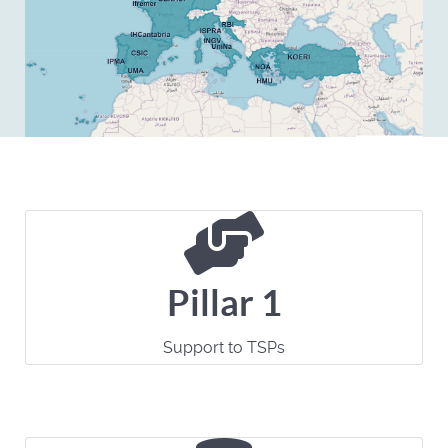
Pillar 1
Support to TSPs