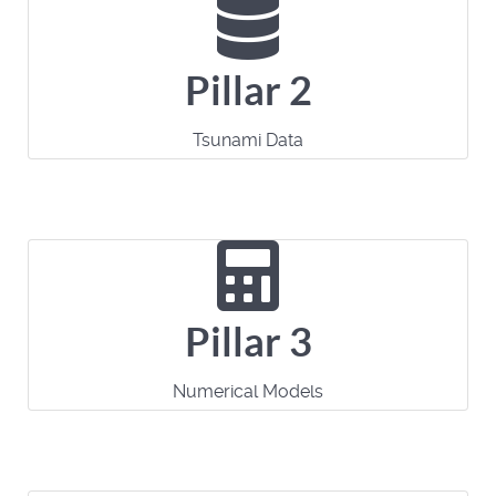
Pillar 2
Tsunami Data
Pillar 3
Numerical Models