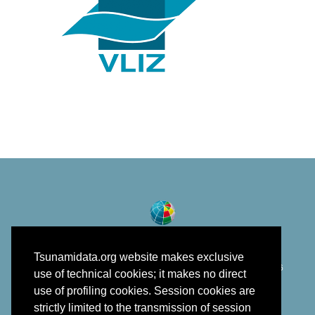
Tsunamidata.org website makes exclusive
©
Istituto Nazionale di Geofisica e Vulcanologia
2018 - 2026
use of technical cookies; it makes no direct
developed in the framework of EPOS
use of profiling cookies. Session cookies are
strictly limited to the transmission of session