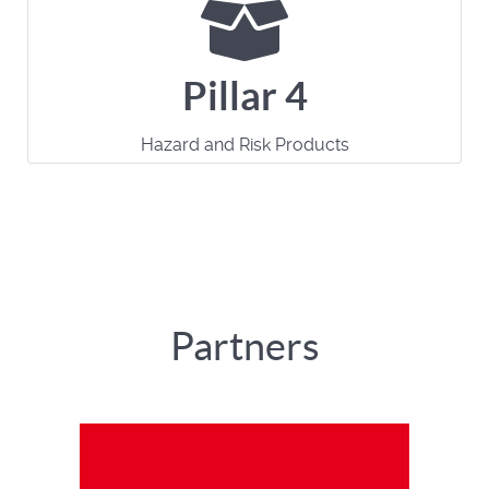
Pillar 4
Hazard and Risk Products
Partners