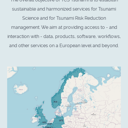
sustainable and harmonized services for Tsunami
Science and for Tsunami Risk Reduction
management. We aim at providing access to - and
interaction with - data, products, software, workflows,
and other services on a European level and beyond.