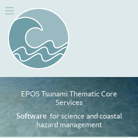
EPOS Tsunami Thematic Core
Services
Services
for science and coastal
Software
hazard management