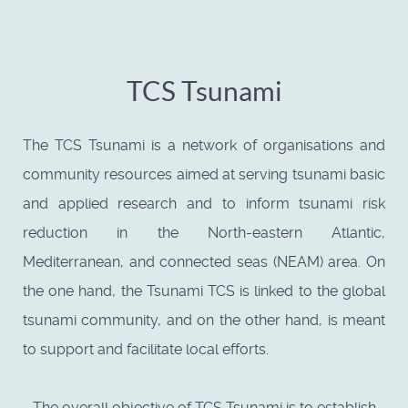
TCS Tsunami
The TCS Tsunami is a network of organisations and
community resources aimed at serving tsunami basic
and applied research and to inform tsunami risk
reduction in the North-eastern Atlantic,
Mediterranean, and connected seas (NEAM) area. On
the one hand, the Tsunami TCS is linked to the global
tsunami community, and on the other hand, is meant
to support and facilitate local efforts.
The overall objective of TCS Tsunami is to establish