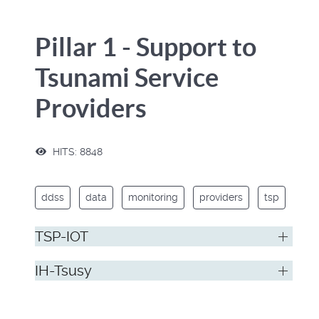
Pillar 1 - Support to
Tsunami Service
Providers
HITS: 8848
ddss
data
monitoring
providers
tsp
TSP-IOT
IH-Tsusy