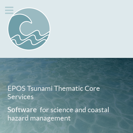
EPOS Tsunami Thematic Core
Services
Software
for science and coastal
hazard management