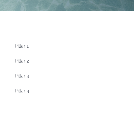
Pillar 1
Pillar 2
Pillar 3
Pillar 4