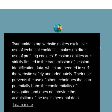
Tsunamidata.org website makes exclusive
©
Istituto Nazionale di Geofisica e Vulcanologia
2018 - 2026
use of technical cookies; it makes no direct
developed in the framework of EPOS
use of profiling cookies. Session cookies are
strictly limited to the transmission of session
identification data, which are needed to surf
the website safely and adequately. Their use
prevents the use of other techniques that can
potentially harm the confidentiality of
navigation and does not provide the
acquisition of the user's personal data.
Learn more
Back to top