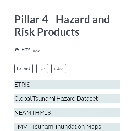
Pillar 4 - Hazard and
Risk Products
HITS: 9732
hazard
risk
ddss
ETRIS
Global Tsunami Hazard Dataset
NEAMTHM18
TMV - Tsunami Inundation Maps