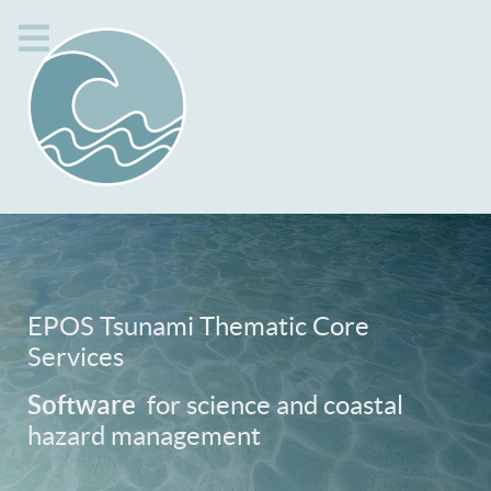
EPOS Tsunami Thematic Core
Services
Software
for science and coastal
hazard management