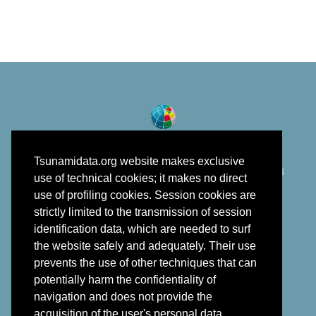
Tsunamidata.org website makes exclusive
©
Istituto Nazionale di Geofisica e Vulcanologia
2018 - 2026
use of technical cookies; it makes no direct
developed in the framework of EPOS
use of profiling cookies. Session cookies are
strictly limited to the transmission of session
identification data, which are needed to surf
the website safely and adequately. Their use
prevents the use of other techniques that can
potentially harm the confidentiality of
navigation and does not provide the
acquisition of the user's personal data.