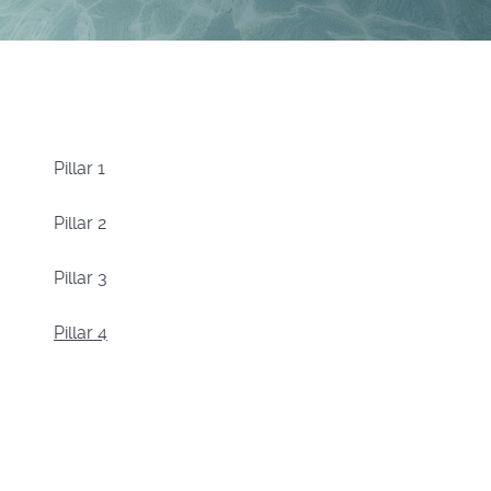
Pillar 1
Pillar 2
Pillar 3
Pillar 4