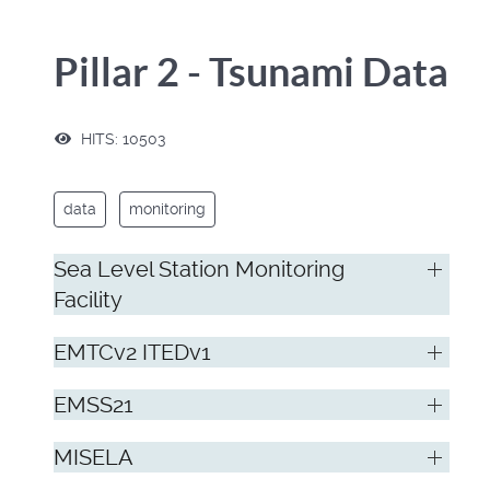
Pillar 2 - Tsunami Data
HITS: 10503
data
monitoring
Sea Level Station Monitoring
Facility
EMTCv2 ITEDv1
EMSS21
MISELA