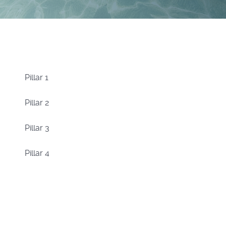
Pillar 1
Pillar 2
Pillar 3
Pillar 4