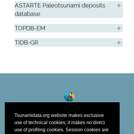
ASTARTE Paleotsunami deposits
database
TOPDB-EM
TIDB-GR
Tsunamidata.org website makes exclusive
©
Istituto Nazionale di Geofisica e Vulcanologia
2018 - 2026
use of technical cookies; it makes no direct
developed in the framework of EPOS
use of profiling cookies. Session cookies are