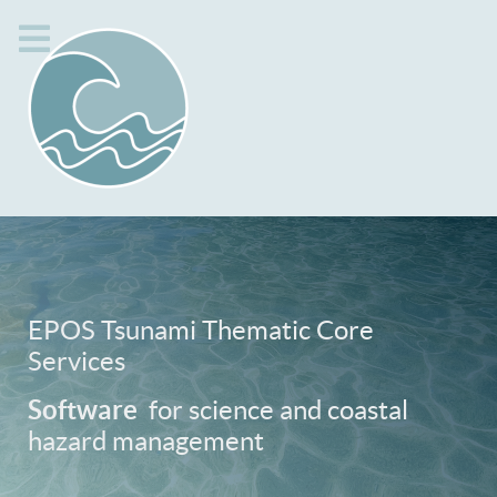
EPOS Tsunami Thematic Core
Services
Software
for science and coastal
hazard management