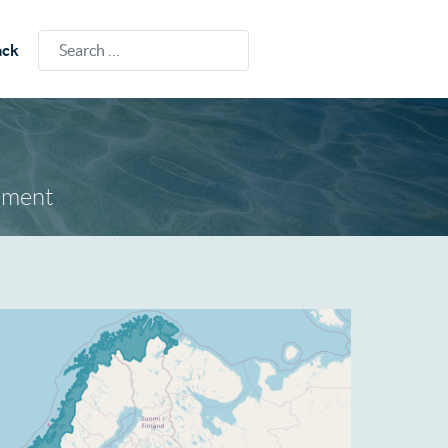
Search
ack
ement