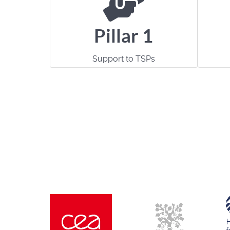
Pillar 1
Support to TSPs