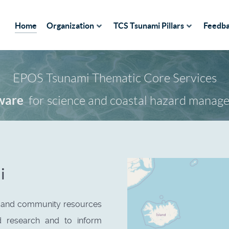
Home
Organization
TCS Tsunami Pillars
Feedb
EPOS Tsunami Thematic Core Services
ices
for science and coastal hazard manag
ware
i
s and community resources
d research and to inform