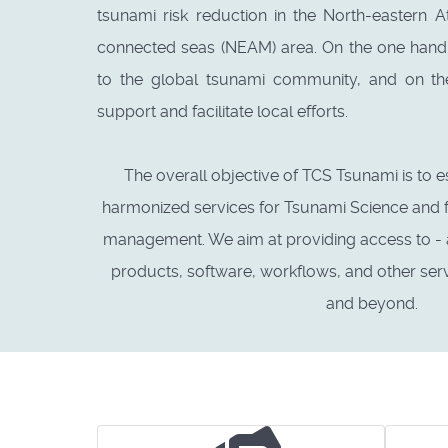
tsunami risk reduction in the North-eastern A
connected seas (NEAM) area. On the one hand,
to the global tsunami community, and on th
support and facilitate local efforts.
The overall objective of TCS Tsunami is to e
harmonized services for Tsunami Science and 
management. We aim at providing access to - an
products, software, workflows, and other ser
and beyond.