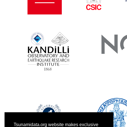
Tsunamidata.org website makes exclusive