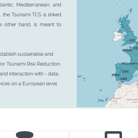
tlantic, Mediterranean, and
 the Tsunami TCS is linked
e other hand, is meant to
stablish sustainable and
for Tsunami Risk Reduction
d interaction with - data,
vices on a European level