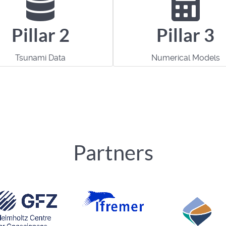
Pillar 2
Pillar 3
Tsunami Data
Numerical Models
Partners