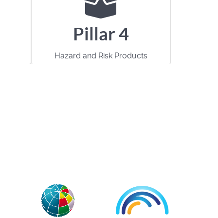
Pillar 4
Hazard and Risk Products