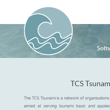
Serv
Soft
TCS Tsunam
The TCS Tsunami is a network of organisation
aimed at serving tsunami basic and applie